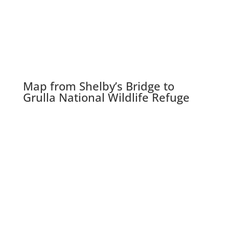
Map from Shelby’s Bridge to
Grulla National Wildlife Refuge