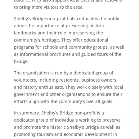
to bring more visitors to the area.
Shelby’s Bridge non-profit also educates the public
about the importance of preserving historic
landmarks and their role in preserving the
community’s heritage. They offer educational
programs for schools and community groups, as well
as informational brochures and guided tours of the
bridge.
The organization is run by a dedicated group of
volunteers, including residents, business owners,
and history enthusiasts. They work closely with local
government and other organizations to ensure their
efforts align with the community’s overall goals.
In summary, Shelby’s Bridge non-profit is a
dedicated group of individuals working to preserve
and promote the historic Shelby’s Bridge as well as
promoting tourism and economic development in