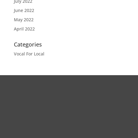
July 2022
June 2022
May 2022
April 2022
Categories
Vocal For Local