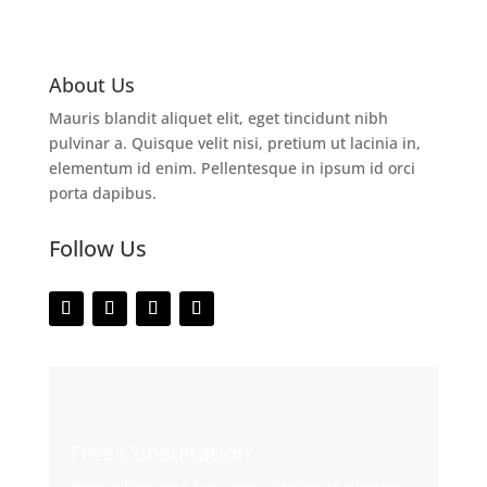
About Us
Mauris blandit aliquet elit, eget tincidunt nibh
pulvinar a. Quisque velit nisi, pretium ut lacinia in,
elementum id enim. Pellentesque in ipsum id orci
porta dapibus.
Follow Us
Free Consultation
Book a free, one hour consultation to discuss