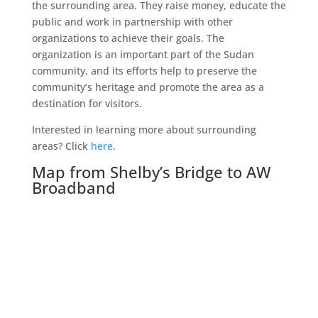
the surrounding area. They raise money, educate the
public and work in partnership with other
organizations to achieve their goals. The
organization is an important part of the Sudan
community, and its efforts help to preserve the
community’s heritage and promote the area as a
destination for visitors.
Interested in learning more about surrounding
areas? Click
here
.
Map from Shelby’s Bridge to AW
Broadband