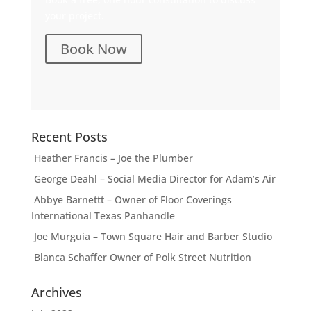
your project.
Book Now
Recent Posts
Heather Francis – Joe the Plumber
George Deahl – Social Media Director for Adam’s Air
Abbye Barnettt – Owner of Floor Coverings
International Texas Panhandle
Joe Murguia – Town Square Hair and Barber Studio
Blanca Schaffer Owner of Polk Street Nutrition
Archives