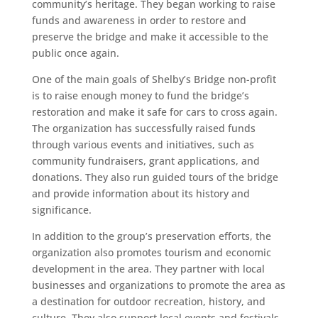
community’s heritage. They began working to raise
funds and awareness in order to restore and
preserve the bridge and make it accessible to the
public once again.
One of the main goals of Shelby’s Bridge non-profit
is to raise enough money to fund the bridge’s
restoration and make it safe for cars to cross again.
The organization has successfully raised funds
through various events and initiatives, such as
community fundraisers, grant applications, and
donations. They also run guided tours of the bridge
and provide information about its history and
significance.
In addition to the group’s preservation efforts, the
organization also promotes tourism and economic
development in the area. They partner with local
businesses and organizations to promote the area as
a destination for outdoor recreation, history, and
culture. They also support local events and festivals