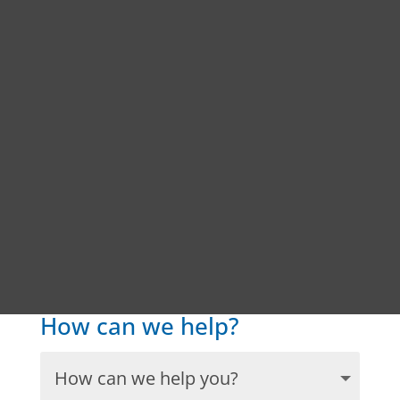
How can we help?