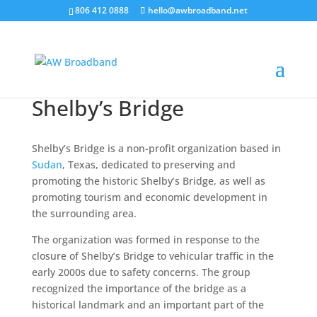
806 412 0888
hello@awbroadband.net
Shelby’s Bridge
Shelby’s Bridge is a non-profit organization based in
Sudan
, Texas, dedicated to preserving and
promoting the historic Shelby’s Bridge, as well as
promoting tourism and economic development in
the surrounding area.
The organization was formed in response to the
closure of Shelby’s Bridge to vehicular traffic in the
early 2000s due to safety concerns. The group
recognized the importance of the bridge as a
historical landmark and an important part of the