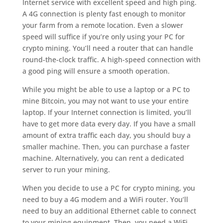
Internet service with excellent speed and high ping.
A 4G connection is plenty fast enough to monitor
your farm from a remote location. Even a slower
speed will suffice if you’re only using your PC for
crypto mining. You’ll need a router that can handle
round-the-clock traffic. A high-speed connection with
a good ping will ensure a smooth operation.
While you might be able to use a laptop or a PC to
mine Bitcoin, you may not want to use your entire
laptop. If your Internet connection is limited, you’ll
have to get more data every day. If you have a small
amount of extra traffic each day, you should buy a
smaller machine. Then, you can purchase a faster
machine. Alternatively, you can rent a dedicated
server to run your mining.
When you decide to use a PC for crypto mining, you
need to buy a 4G modem and a WiFi router. You’ll
need to buy an additional Ethernet cable to connect
to your mining equipment. Then, you need a WiFi