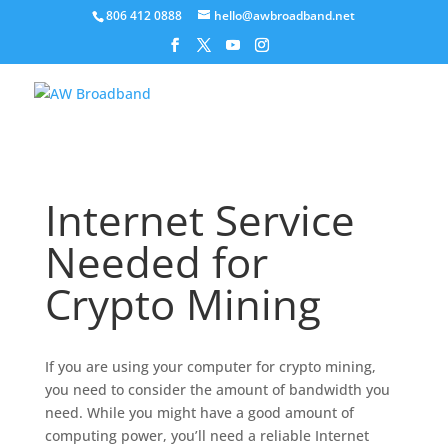
806 412 0888
hello@awbroadband.net
Internet Service
Needed for
Crypto Mining
If you are using your computer for crypto mining,
you need to consider the amount of bandwidth you
need. While you might have a good amount of
computing power, you’ll need a reliable Internet