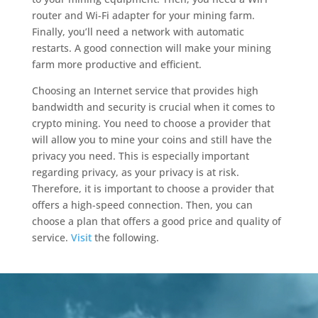
router and Wi-Fi adapter for your mining farm.
Finally, you’ll need a network with automatic
restarts. A good connection will make your mining
farm more productive and efficient.
Choosing an Internet service that provides high
bandwidth and security is crucial when it comes to
crypto mining. You need to choose a provider that
will allow you to mine your coins and still have the
privacy you need. This is especially important
regarding privacy, as your privacy is at risk.
Therefore, it is important to choose a provider that
offers a high-speed connection. Then, you can
choose a plan that offers a good price and quality of
service.
Visit
the following.
Video
Player