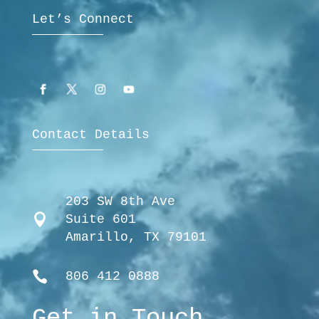
Let’s Connect
Contact Details
203 SW 8th Ave

Suite 601
Amarillo, TX 79101

806 412 0888
Get in Touch