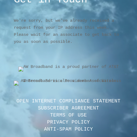
We're sorry, but we've already received a
request from your IP address this week.
Please wait for an associate to get back to
you as soon as possible.
OPEN INTERNET COMPLIANCE STATEMENT
SUBSCRIBER AGREEMENT
TERMS OF USE
PRIVACY POLICY
ANTI-SPAM POLICY