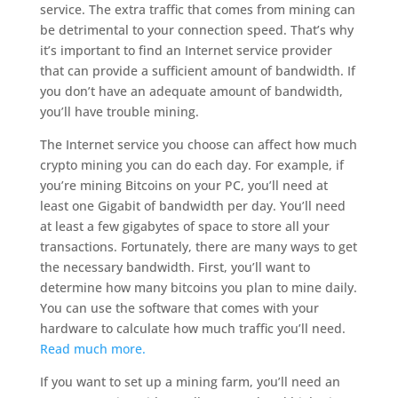
service. The extra traffic that comes from mining can
be detrimental to your connection speed. That’s why
it’s important to find an Internet service provider
that can provide a sufficient amount of bandwidth. If
you don’t have an adequate amount of bandwidth,
you’ll have trouble mining.
The Internet service you choose can affect how much
crypto mining you can do each day. For example, if
you’re mining Bitcoins on your PC, you’ll need at
least one Gigabit of bandwidth per day. You’ll need
at least a few gigabytes of space to store all your
transactions. Fortunately, there are many ways to get
the necessary bandwidth. First, you’ll want to
determine how many bitcoins you plan to mine daily.
You can use the software that comes with your
hardware to calculate how much traffic you’ll need.
Read much more.
If you want to set up a mining farm, you’ll need an