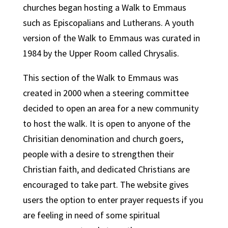
churches began hosting a Walk to Emmaus
such as Episcopalians and Lutherans. A youth
version of the Walk to Emmaus was curated in
1984 by the Upper Room called Chrysalis.
This section of the Walk to Emmaus was
created in 2000 when a steering committee
decided to open an area for a new community
to host the walk. It is open to anyone of the
Chrisitian denomination and church goers,
people with a desire to strengthen their
Christian faith, and dedicated Christians are
encouraged to take part. The website gives
users the option to enter prayer requests if you
are feeling in need of some spiritual