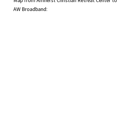
Map from Amherst Christian Retreat Center to
AW Broadband: