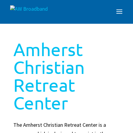
Amherst
Christian
Retreat
Center
The Amherst Christian Retreat Center is a