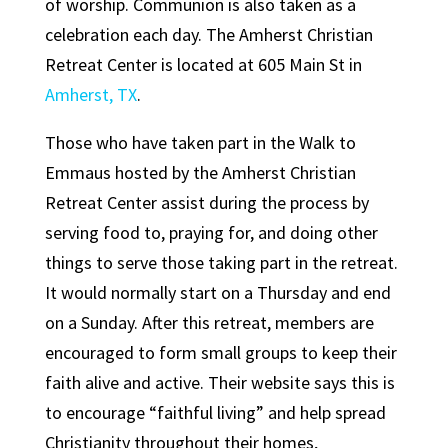
of worship. Communion is also taken as a
celebration each day. The Amherst Christian
Retreat Center is located at 605 Main St in
Amherst, TX
.
Those who have taken part in the Walk to
Emmaus hosted by the Amherst Christian
Retreat Center assist during the process by
serving food to, praying for, and doing other
things to serve those taking part in the retreat.
It would normally start on a Thursday and end
on a Sunday. After this retreat, members are
encouraged to form small groups to keep their
faith alive and active. Their website says this is
to encourage “faithful living” and help spread
Christianity throughout their homes,