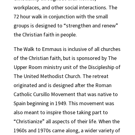
workplaces, and other social interactions. The
72 hour walk in conjunction with the small
groups is designed to “strengthen and renew”
the Christian faith in people.
The Walk to Emmaus is inclusive of all churches
of the Christian faith, but is sponsored by The
Upper Room ministry unit of the Discipleship of
The United Methodist Church. The retreat
originated and is designed after the Roman
Catholic Cursillo Movement that was native to
Spain beginning in 1949. This movement was
also meant to inspire those taking part to
“Christianize” all aspects of their life. When the
1960s and 1970s came along, a wider variety of