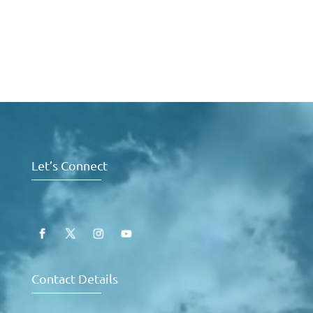
Video
Player
Let’s Connect
Contact Details