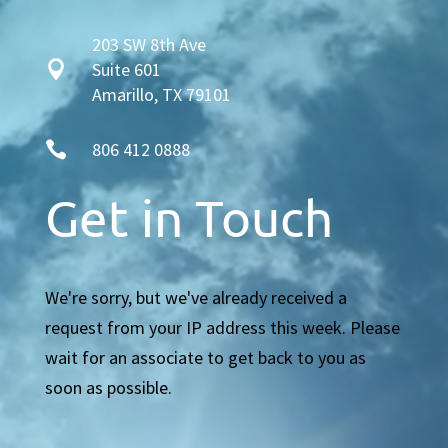
203 SW 8th Ave

Suite 601
Amarillo, TX 79101

806 412 0888
Get in Touch
We're sorry, but we've already received a
request from your IP address this week. Please
wait for an associate to get back to you as
soon as possible.