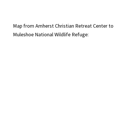
Map from Amherst Christian Retreat Center to
Muleshoe National Wildlife Refuge: