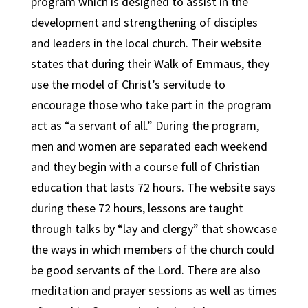
program which is designed to assist in the
development and strengthening of disciples
and leaders in the local church. Their website
states that during their Walk of Emmaus, they
use the model of Christ’s servitude to
encourage those who take part in the program
act as “a servant of all.” During the program,
men and women are separated each weekend
and they begin with a course full of Christian
education that lasts 72 hours. The website says
during these 72 hours, lessons are taught
through talks by “lay and clergy” that showcase
the ways in which members of the church could
be good servants of the Lord. There are also
meditation and prayer sessions as well as times