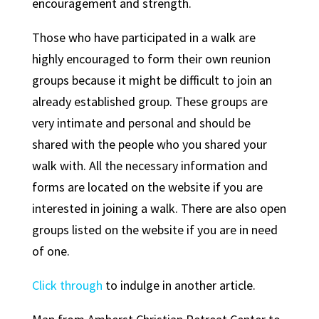
encouragement and strength.
Those who have participated in a walk are
highly encouraged to form their own reunion
groups because it might be difficult to join an
already established group. These groups are
very intimate and personal and should be
shared with the people who you shared your
walk with. All the necessary information and
forms are located on the website if you are
interested in joining a walk. There are also open
groups listed on the website if you are in need
of one.
Click through
to indulge in another article.